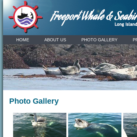
HOME
ABOUT US
PHOTO GALLERY
P
Photo Gallery