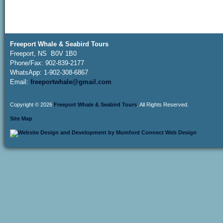
Freeport Whale & Seabird Tours
Freeport, NS B0V 1B0
Phone/Fax: 902-839-2177
WhatsApp: 1-902-308-6867
Email:
freeportwhale@gmail.com
Copyright © 2026
Freeport Whale & Seabird Tours
. All Rights Reserved.
Site Map